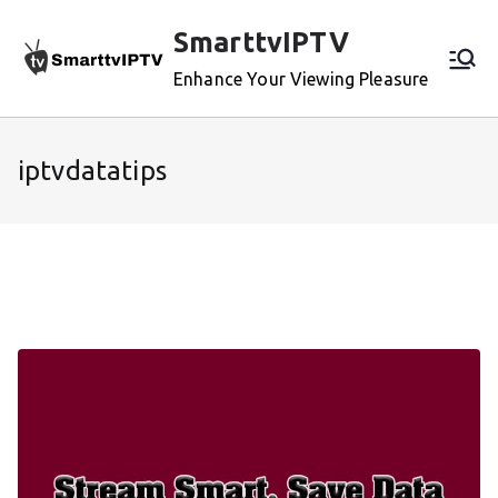
Skip
SmarttvIPTV
to
content
Enhance Your Viewing Pleasure
iptvdatatips