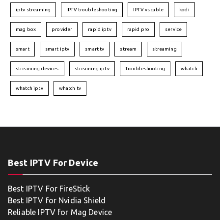
iptv streaming
IPTV troubleshooting
IPTV vs cable
kodi
mag box
provider
rapid iptv
rapid pro
service
smart
smart iptv
smart tv
stream
streaming
streaming devices
streaming iptv
Troubleshooting
whatch
whatch iptv
whatch tv
Best IPTV For Device
Best IPTV For FireStick
Best IPTV for Nvidia Shield
Reliable IPTV for Mag Device