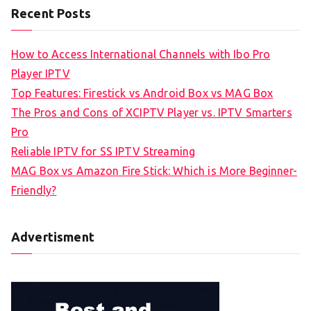
Recent Posts
How to Access International Channels with Ibo Pro
Player IPTV
Top Features: Firestick vs Android Box vs MAG Box
The Pros and Cons of XCIPTV Player vs. IPTV Smarters
Pro
Reliable IPTV for SS IPTV Streaming
MAG Box vs Amazon Fire Stick: Which is More Beginner-
Friendly?
Advertisment