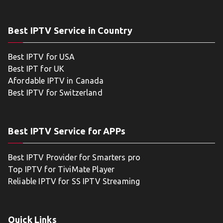
Best IPTV Service in Country
Best IPTV for USA
Best IPT for UK
Afordable IPTV in Canada
Best IPTV for Switzerland
Best IPTV Service for APPs
Best IPTV Provider for Smarters pro
Top IPTV for TiviMate Player
Reliable IPTV for SS IPTV Streaming
Quick Links