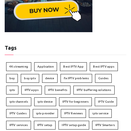
Tags
4K streaming
Application
Best IPTV App
Best IPTV apps
buy
buy iptv
device
fix IPTV problems
Guides
iptv
IPTV apps
IPTV benefits
IPTV buffering solutions
iptv channels
iptv device
IPTV for beginners
IPTV Guide
IPTV Guides
iptv provider
IPTV Reviews
iptv service
IPTV services
IPTV setup
IPTV setup guide
IPTV Smarters