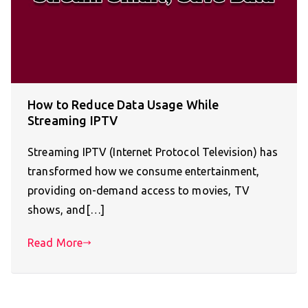
How to Reduce Data Usage While
Streaming IPTV
Streaming IPTV (Internet Protocol Television) has
transformed how we consume entertainment,
providing on-demand access to movies, TV
shows, and[…]
Read More