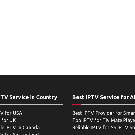
PTV Service in Country
Best IPTV Service for 
TV for USA
Best IPTV Provider for Smar
 for UK
Top IPTV for TiviMate Playe
le IPTV in Canada
Reliable IPTV for SS IPTV S
TV for Switzerland