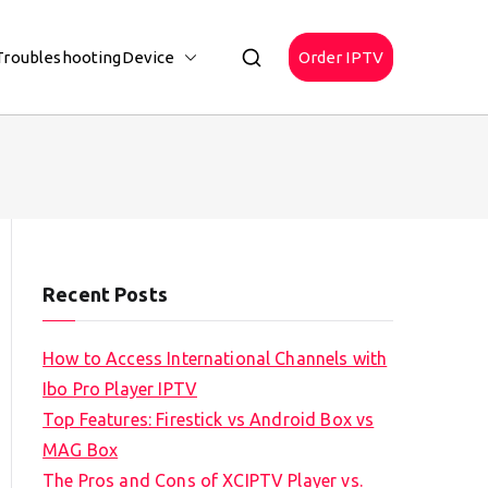
Troubleshooting
Device
Order IPTV
Recent Posts
How to Access International Channels with
Ibo Pro Player IPTV
Top Features: Firestick vs Android Box vs
MAG Box
The Pros and Cons of XCIPTV Player vs.