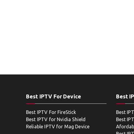
Best IPTV For Device
Best I
Best IPTV For FireStick
Best IP
Best IPTV for Nvidia Shield
Best IPT
Reliable IPTV for Mag Device
Afordab
Best IP