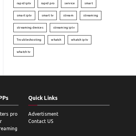
rapid iptv
rapid pro
service
smart
smart iptv
smart tv
stream
streaming
streaming devices
streaming iptv
Troubleshooting
whatch
whatch iptv
whatch tv
APPs
Quick Links
ters pro
Advertisment
r
Contact US
treaming