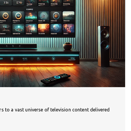
 to a vast universe of television content delivered