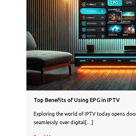
Top Benefits of Using EPG in IPTV
Exploring the world of IPTV today opens doors
seamlessly over digital[…]