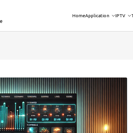
Home
Application
IPTV
re