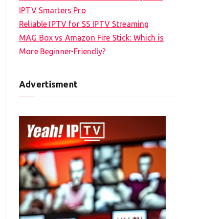
IPTV Smarters Pro
Reliable IPTV for SS IPTV Streaming
MAG Box vs Amazon Fire Stick: Which is
More Beginner-Friendly?
Advertisment