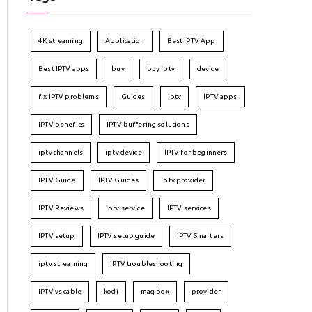
4K streaming
Application
Best IPTV App
Best IPTV apps
buy
buy iptv
device
fix IPTV problems
Guides
iptv
IPTV apps
IPTV benefits
IPTV buffering solutions
iptv channels
iptv device
IPTV for beginners
IPTV Guide
IPTV Guides
iptv provider
IPTV Reviews
iptv service
IPTV services
IPTV setup
IPTV setup guide
IPTV Smarters
iptv streaming
IPTV troubleshooting
IPTV vs cable
kodi
mag box
provider