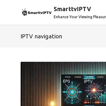
Skip
SmarttvIPTV
to
content
Enhance Your Viewing Pleasu
IPTV navigation