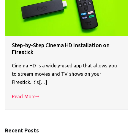
Step-by-Step Cinema HD Installation on
Firestick
Cinema HD is a widely-used app that allows you
to stream movies and TV shows on your
Firestick. It’s[…]
Read More
Recent Posts