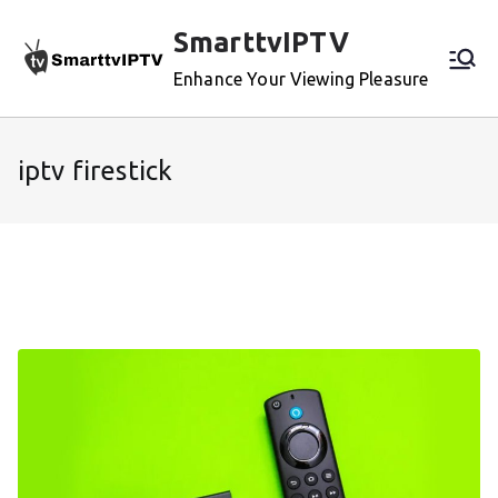
Skip
SmarttvIPTV
to
content
Enhance Your Viewing Pleasure
iptv firestick