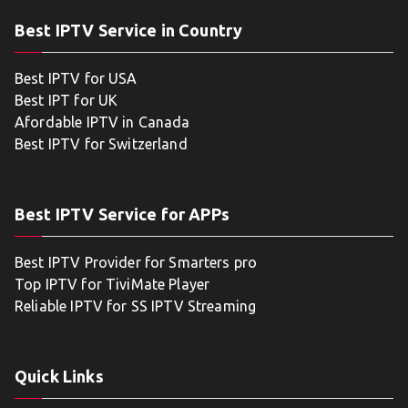
Best IPTV Service in Country
Best IPTV for USA
Best IPT for UK
Afordable IPTV in Canada
Best IPTV for Switzerland
Best IPTV Service for APPs
Best IPTV Provider for Smarters pro
Top IPTV for TiviMate Player
Reliable IPTV for SS IPTV Streaming
Quick Links