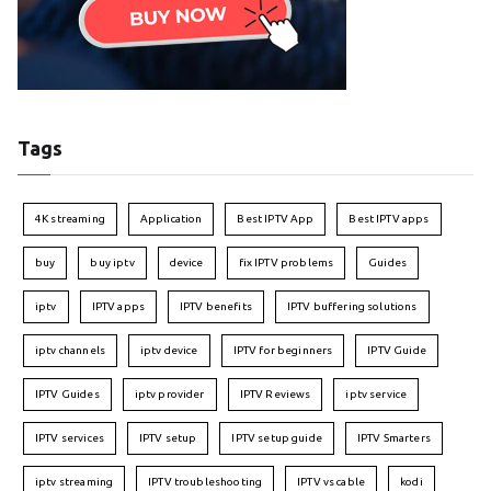
Tags
4K streaming
Application
Best IPTV App
Best IPTV apps
buy
buy iptv
device
fix IPTV problems
Guides
iptv
IPTV apps
IPTV benefits
IPTV buffering solutions
iptv channels
iptv device
IPTV for beginners
IPTV Guide
IPTV Guides
iptv provider
IPTV Reviews
iptv service
IPTV services
IPTV setup
IPTV setup guide
IPTV Smarters
iptv streaming
IPTV troubleshooting
IPTV vs cable
kodi