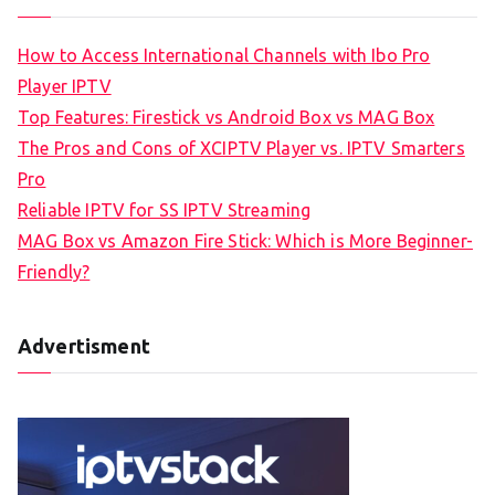
How to Access International Channels with Ibo Pro
Player IPTV
Top Features: Firestick vs Android Box vs MAG Box
The Pros and Cons of XCIPTV Player vs. IPTV Smarters
Pro
Reliable IPTV for SS IPTV Streaming
MAG Box vs Amazon Fire Stick: Which is More Beginner-
Friendly?
Advertisment