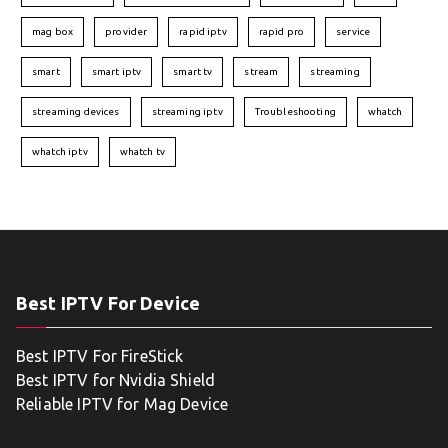
mag box
provider
rapid iptv
rapid pro
service
smart
smart iptv
smart tv
stream
streaming
streaming devices
streaming iptv
Troubleshooting
whatch
whatch iptv
whatch tv
Best IPTV For Device
Best IPTV For FireStick
Best IPTV for Nvidia Shield
Reliable IPTV for Mag Device