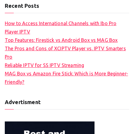
Recent Posts
How to Access International Channels with Ibo Pro
Player IPTV
Top Features: Firestick vs Android Box vs MAG Box
The Pros and Cons of XCIPTV Player vs. IPTV Smarters
Pro
Reliable IPTV for SS IPTV Streaming
MAG Box vs Amazon Fire Stick: Which is More Beginner-
Friendly?
Advertisment