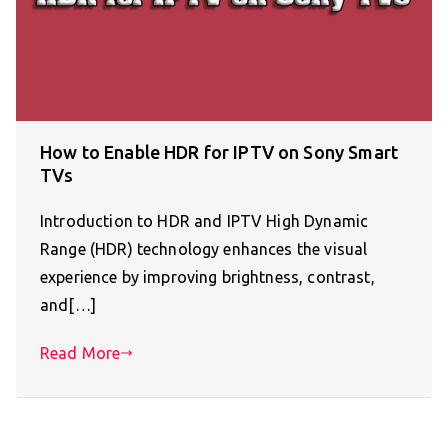
How to Enable HDR for IPTV on Sony Smart
TVs
Introduction to HDR and IPTV High Dynamic
Range (HDR) technology enhances the visual
experience by improving brightness, contrast,
and[…]
Read More