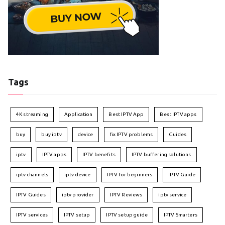
Tags
4K streaming
Application
Best IPTV App
Best IPTV apps
buy
buy iptv
device
fix IPTV problems
Guides
iptv
IPTV apps
IPTV benefits
IPTV buffering solutions
iptv channels
iptv device
IPTV for beginners
IPTV Guide
IPTV Guides
iptv provider
IPTV Reviews
iptv service
IPTV services
IPTV setup
IPTV setup guide
IPTV Smarters