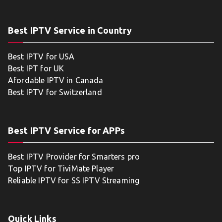
Best IPTV Service in Country
Best IPTV for USA
Best IPT for UK
Afordable IPTV in Canada
Best IPTV for Switzerland
Best IPTV Service for APPs
Best IPTV Provider for Smarters pro
Top IPTV for TiviMate Player
Reliable IPTV for SS IPTV Streaming
Quick Links