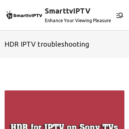
Skip
SmarttvIPTV
to
content
Enhance Your Viewing Pleasure
HDR IPTV troubleshooting