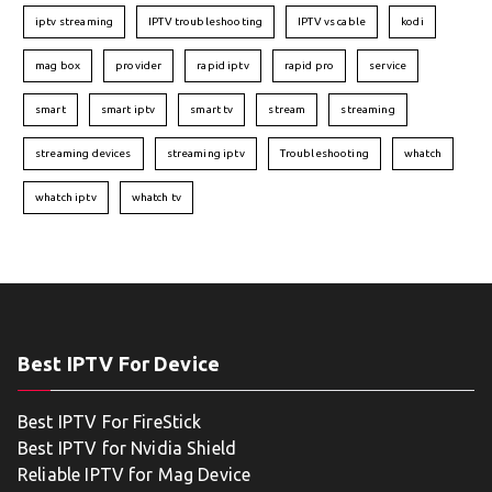
iptv streaming
IPTV troubleshooting
IPTV vs cable
kodi
mag box
provider
rapid iptv
rapid pro
service
smart
smart iptv
smart tv
stream
streaming
streaming devices
streaming iptv
Troubleshooting
whatch
whatch iptv
whatch tv
Best IPTV For Device
Best IPTV For FireStick
Best IPTV for Nvidia Shield
Reliable IPTV for Mag Device