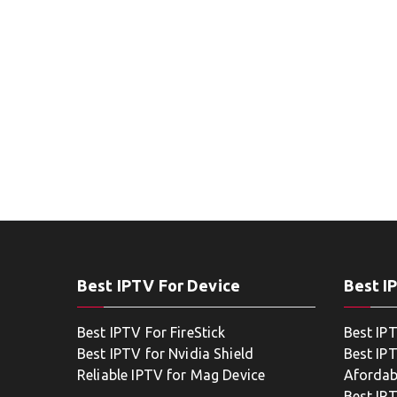
Best IPTV For Device
Best I
Best IPTV For FireStick
Best IP
Best IPTV for Nvidia Shield
Best IPT
Reliable IPTV for Mag Device
Afordab
Best IP