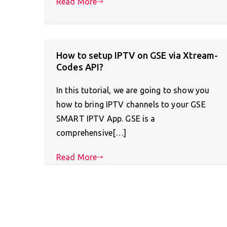
Read More
How to setup IPTV on GSE via Xtream-
Codes API?
In this tutorial, we are going to show you
how to bring IPTV channels to your GSE
SMART IPTV App. GSE is a
comprehensive[…]
Read More