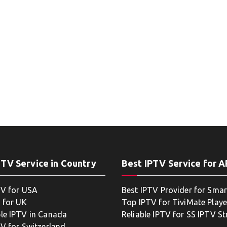
PTV Service in Country
Best IPTV Service for 
TV for USA
Best IPTV Provider for Smar
 for UK
Top IPTV for TiviMate Playe
le IPTV in Canada
Reliable IPTV for SS IPTV S
TV for Switzerland