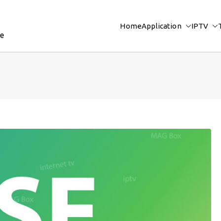
Home
Application
IPTV
re