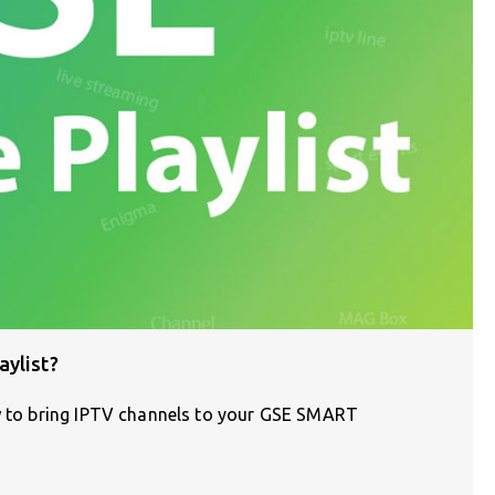
aylist?
ow to bring IPTV channels to your GSE SMART