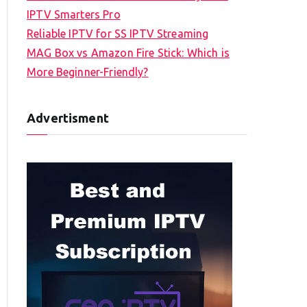
IPTV Smarters Pro
Reliable IPTV for SS IPTV Streaming
MAG Box vs Amazon Fire Stick: Which is
More Beginner-Friendly?
Advertisment