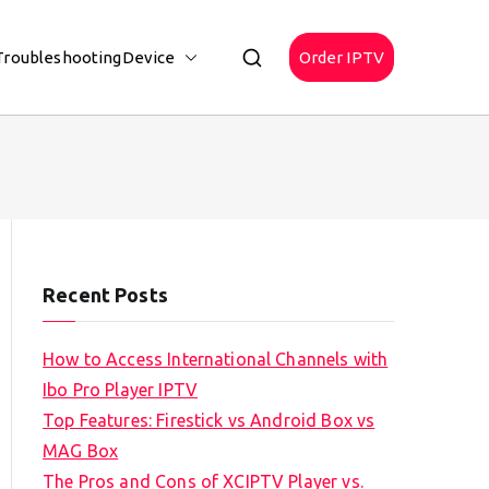
Troubleshooting
Device
Order IPTV
Recent Posts
How to Access International Channels with
Ibo Pro Player IPTV
Top Features: Firestick vs Android Box vs
MAG Box
The Pros and Cons of XCIPTV Player vs.