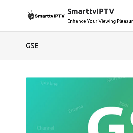
Skip
SmarttvIPTV
to
content
Enhance Your Viewing Pleasu
GSE