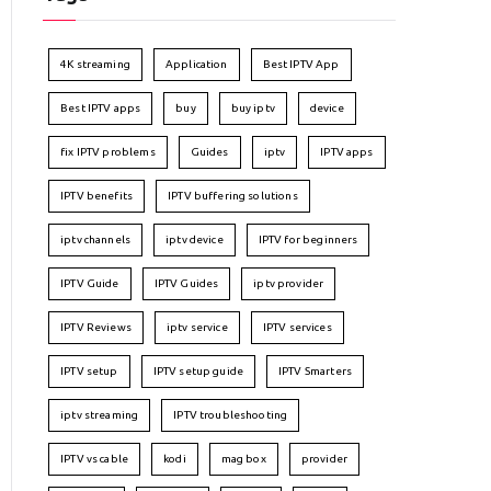
4K streaming
Application
Best IPTV App
Best IPTV apps
buy
buy iptv
device
fix IPTV problems
Guides
iptv
IPTV apps
IPTV benefits
IPTV buffering solutions
iptv channels
iptv device
IPTV for beginners
IPTV Guide
IPTV Guides
iptv provider
IPTV Reviews
iptv service
IPTV services
IPTV setup
IPTV setup guide
IPTV Smarters
iptv streaming
IPTV troubleshooting
IPTV vs cable
kodi
mag box
provider