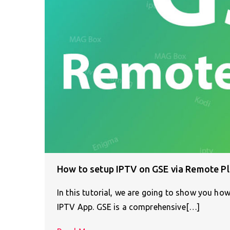
How to setup IPTV on GSE via Remote Pl
In this tutorial, we are going to show you h
IPTV App. GSE is a comprehensive[…]