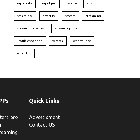
rapid iptv
rapid pro
service
smart
smart iptv
smart tv
stream
streaming
streaming devices
streaming iptv
Troubleshooting
whatch
whatch iptv
whatch tv
APPs
Quick Links
ters pro
Advertisment
r
Contact US
treaming