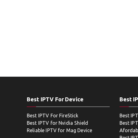
Best IPTV For Device
Best I
Best IPTV For FireStick
Best IP
Best IPTV for Nvidia Shield
Best IPT
Reliable IPTV for Mag Device
Afordab
Best IP