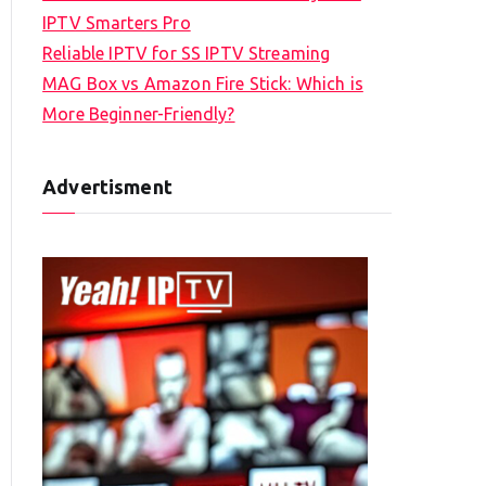
IPTV Smarters Pro
Reliable IPTV for SS IPTV Streaming
MAG Box vs Amazon Fire Stick: Which is
More Beginner-Friendly?
Advertisment