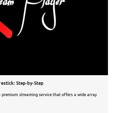
estick: Step-by-Step
 premium streaming service that offers a wide array