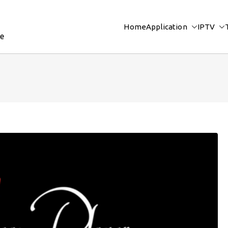
Home
Application
IPTV
re