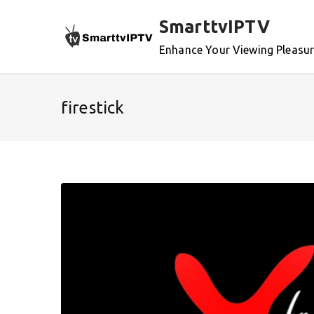
Skip
SmarttvIPTV
to
content
Enhance Your Viewing Pleasu
firestick