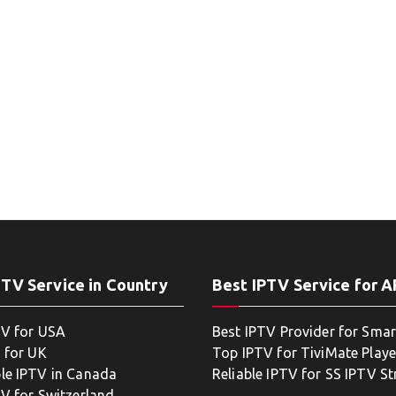
PTV Service in Country
Best IPTV Service for 
TV for USA
Best IPTV Provider for Smar
 for UK
Top IPTV for TiviMate Playe
le IPTV in Canada
Reliable IPTV for SS IPTV S
TV for Switzerland