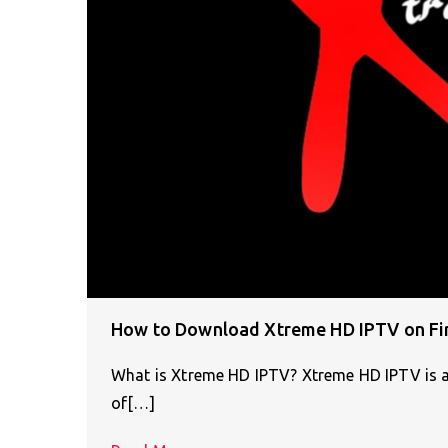
How to Download Xtreme HD IPTV on Fir
What is Xtreme HD IPTV? Xtreme HD IPTV is a
of[…]