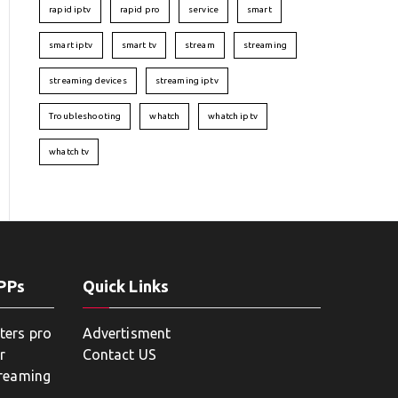
rapid iptv
rapid pro
service
smart
smart iptv
smart tv
stream
streaming
streaming devices
streaming iptv
Troubleshooting
whatch
whatch iptv
whatch tv
APPs
Quick Links
ters pro
Advertisment
r
Contact US
treaming