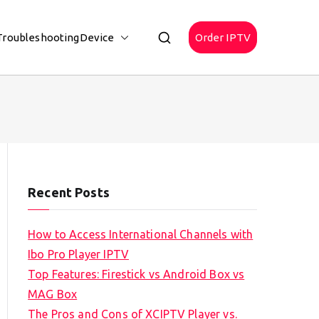
Troubleshooting
Device
Order IPTV
Recent Posts
How to Access International Channels with
Ibo Pro Player IPTV
Top Features: Firestick vs Android Box vs
MAG Box
The Pros and Cons of XCIPTV Player vs.