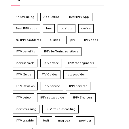
4K streaming
Application
Best IPTV App
Best IPTV apps
buy
buy iptv
device
fix IPTV problems
Guides
iptv
IPTV apps
IPTV benefits
IPTV buffering solutions
iptv channels
iptv device
IPTV for beginners
IPTV Guide
IPTV Guides
iptv provider
IPTV Reviews
iptv service
IPTV services
IPTV setup
IPTV setup guide
IPTV Smarters
iptv streaming
IPTV troubleshooting
IPTV vs cable
kodi
mag box
provider