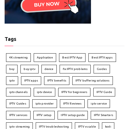
Tags
4K streaming
Application
Best IPTV App
Best IPTV apps
buy
buy iptv
device
fix IPTV problems
Guides
iptv
IPTV apps
IPTV benefits
IPTV buffering solutions
iptv channels
iptv device
IPTV for beginners
IPTV Guide
IPTV Guides
iptv provider
IPTV Reviews
iptv service
IPTV services
IPTV setup
IPTV setup guide
IPTV Smarters
iptv streaming
IPTV troubleshooting
IPTV vs cable
kodi