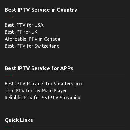
Best IPTV Service in Country
Best IPTV for USA
Best IPT for UK
Afordable IPTV in Canada
Best IPTV for Switzerland
Best IPTV Service for APPs
Best IPTV Provider for Smarters pro
Top IPTV for TiviMate Player
Reliable IPTV for SS IPTV Streaming
Quick Links