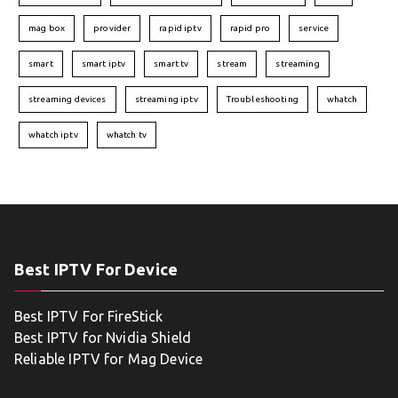
mag box
provider
rapid iptv
rapid pro
service
smart
smart iptv
smart tv
stream
streaming
streaming devices
streaming iptv
Troubleshooting
whatch
whatch iptv
whatch tv
Best IPTV For Device
Best IPTV For FireStick
Best IPTV for Nvidia Shield
Reliable IPTV for Mag Device