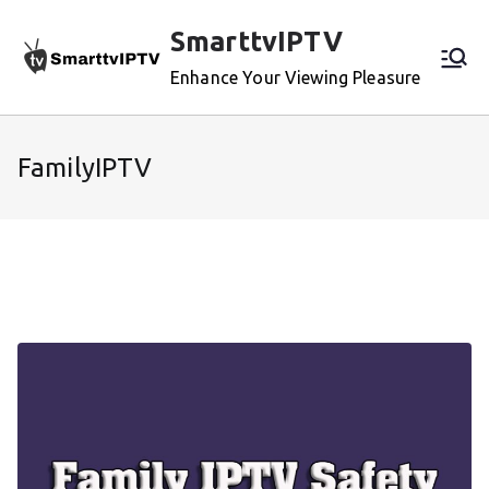
Skip
SmarttvIPTV
to
content
Enhance Your Viewing Pleasure
FamilyIPTV