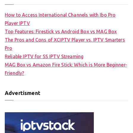
How to Access International Channels with Ibo Pro
Player IPTV
Top Features: Firestick vs Android Box vs MAG Box
The Pros and Cons of XCIPTV Player vs. IPTV Smarters
Pro
Reliable IPTV for SS IPTV Streaming
MAG Box vs Amazon Fire Stick: Which is More Beginner-
Friendly?
Advertisment