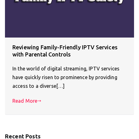
Reviewing Family-Friendly IPTV Services
with Parental Controls
In the world of digital streaming, IPTV services
have quickly risen to prominence by providing
access to a diverse[…]
Read More
Recent Posts