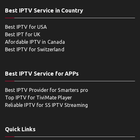
Best IPTV Service in Country
Best IPTV for USA
Best IPT for UK
Afordable IPTV in Canada
Best IPTV for Switzerland
Best IPTV Service for APPs
Best IPTV Provider for Smarters pro
Top IPTV for TiviMate Player
Reliable IPTV for SS IPTV Streaming
Quick Links