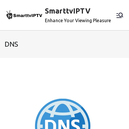
Skip
SmarttvIPTV
to
content
Enhance Your Viewing Pleasure
DNS