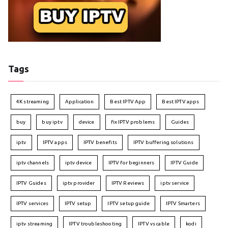
Tags
4K streaming
Application
Best IPTV App
Best IPTV apps
buy
buy iptv
device
fix IPTV problems
Guides
iptv
IPTV apps
IPTV benefits
IPTV buffering solutions
iptv channels
iptv device
IPTV for beginners
IPTV Guide
IPTV Guides
iptv provider
IPTV Reviews
iptv service
IPTV services
IPTV setup
IPTV setup guide
IPTV Smarters
iptv streaming
IPTV troubleshooting
IPTV vs cable
kodi