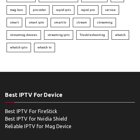
mag box
provider
rapid iptv
rapid pro
service
smart
smart iptv
smart tv
stream
streaming
streaming devices
streaming iptv
Troubleshooting
whatch
whatch iptv
whatch tv
Best IPTV For Device
Best IPTV For FireStick
Best IPTV for Nvidia Shield
Reliable IPTV for Mag Device