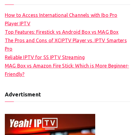
How to Access International Channels with Ibo Pro
Player IPTV
Top Features: Firestick vs Android Box vs MAG Box
The Pros and Cons of XCIPTV Player vs. IPTV Smarters
Pro
Reliable IPTV for SS IPTV Streaming
MAG Box vs Amazon Fire Stick: Which is More Beginner-
Friendly?
Advertisment