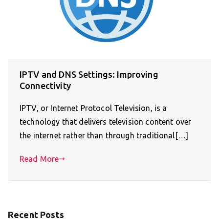
IPTV and DNS Settings: Improving
Connectivity
IPTV, or Internet Protocol Television, is a
technology that delivers television content over
the internet rather than through traditional[…]
Read More
Recent Posts