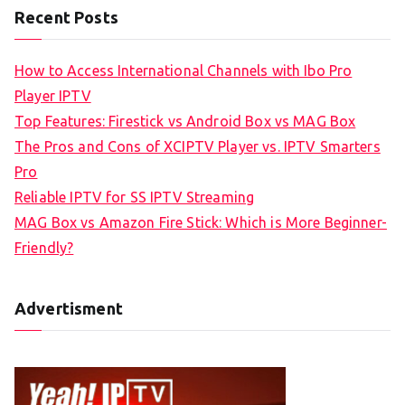
Recent Posts
How to Access International Channels with Ibo Pro
Player IPTV
Top Features: Firestick vs Android Box vs MAG Box
The Pros and Cons of XCIPTV Player vs. IPTV Smarters
Pro
Reliable IPTV for SS IPTV Streaming
MAG Box vs Amazon Fire Stick: Which is More Beginner-
Friendly?
Advertisment