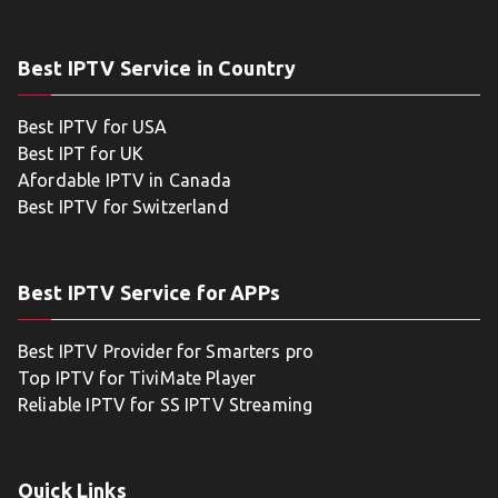
Best IPTV Service in Country
Best IPTV for USA
Best IPT for UK
Afordable IPTV in Canada
Best IPTV for Switzerland
Best IPTV Service for APPs
Best IPTV Provider for Smarters pro
Top IPTV for TiviMate Player
Reliable IPTV for SS IPTV Streaming
Quick Links