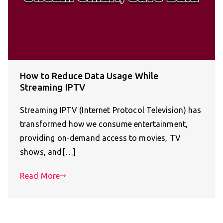
How to Reduce Data Usage While
Streaming IPTV
Streaming IPTV (Internet Protocol Television) has
transformed how we consume entertainment,
providing on-demand access to movies, TV
shows, and[…]
Read More