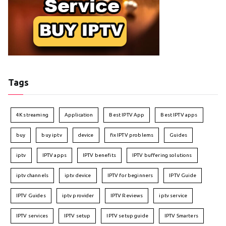
Tags
4K streaming
Application
Best IPTV App
Best IPTV apps
buy
buy iptv
device
fix IPTV problems
Guides
iptv
IPTV apps
IPTV benefits
IPTV buffering solutions
iptv channels
iptv device
IPTV for beginners
IPTV Guide
IPTV Guides
iptv provider
IPTV Reviews
iptv service
IPTV services
IPTV setup
IPTV setup guide
IPTV Smarters