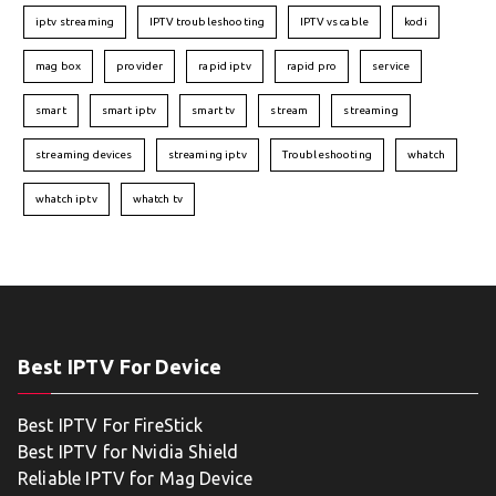
iptv streaming
IPTV troubleshooting
IPTV vs cable
kodi
mag box
provider
rapid iptv
rapid pro
service
smart
smart iptv
smart tv
stream
streaming
streaming devices
streaming iptv
Troubleshooting
whatch
whatch iptv
whatch tv
Best IPTV For Device
Best IPTV For FireStick
Best IPTV for Nvidia Shield
Reliable IPTV for Mag Device