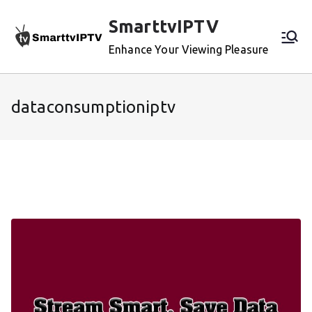
Skip
SmarttvIPTV
to
content
Enhance Your Viewing Pleasure
dataconsumptioniptv