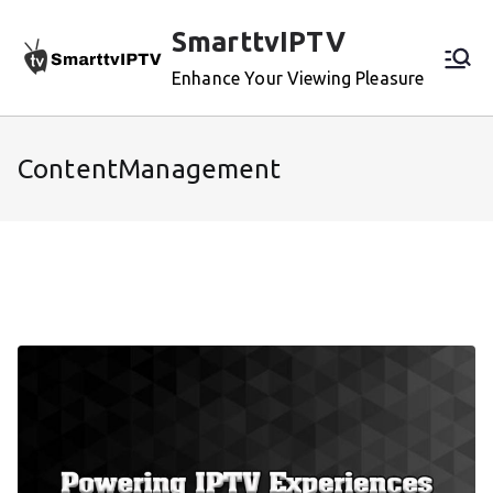
Skip
SmarttvIPTV
to
content
Enhance Your Viewing Pleasure
ContentManagement