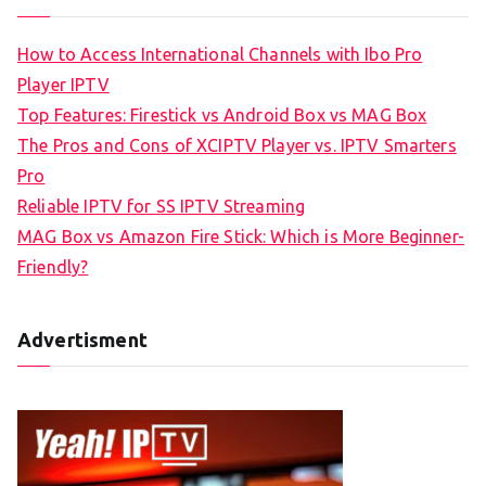
How to Access International Channels with Ibo Pro
Player IPTV
Top Features: Firestick vs Android Box vs MAG Box
The Pros and Cons of XCIPTV Player vs. IPTV Smarters
Pro
Reliable IPTV for SS IPTV Streaming
MAG Box vs Amazon Fire Stick: Which is More Beginner-
Friendly?
Advertisment