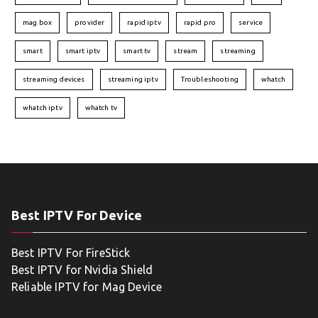
mag box
provider
rapid iptv
rapid pro
service
smart
smart iptv
smart tv
stream
streaming
streaming devices
streaming iptv
Troubleshooting
whatch
whatch iptv
whatch tv
Best IPTV For Device
Best IPTV For FireStick
Best IPTV for Nvidia Shield
Reliable IPTV for Mag Device