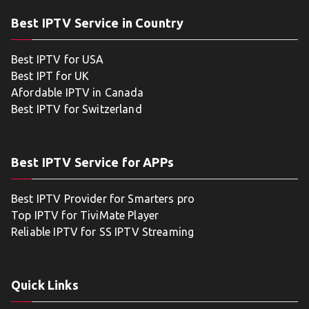
Best IPTV Service in Country
Best IPTV for USA
Best IPT for UK
Afordable IPTV in Canada
Best IPTV for Switzerland
Best IPTV Service for APPs
Best IPTV Provider for Smarters pro
Top IPTV for TiviMate Player
Reliable IPTV for SS IPTV Streaming
Quick Links