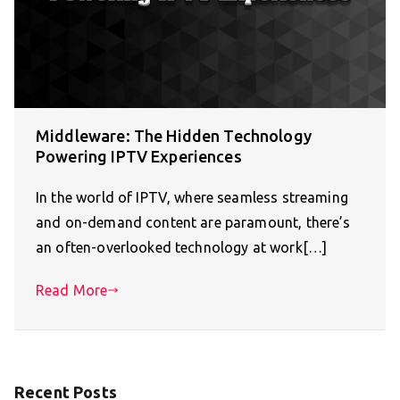
Middleware: The Hidden Technology
Powering IPTV Experiences
In the world of IPTV, where seamless streaming
and on-demand content are paramount, there’s
an often-overlooked technology at work[…]
Read More
Recent Posts