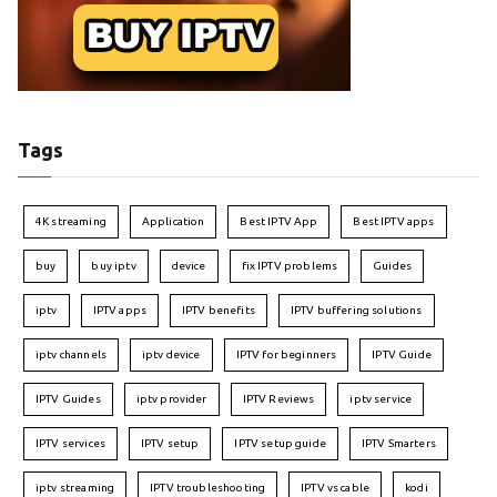
Tags
4K streaming
Application
Best IPTV App
Best IPTV apps
buy
buy iptv
device
fix IPTV problems
Guides
iptv
IPTV apps
IPTV benefits
IPTV buffering solutions
iptv channels
iptv device
IPTV for beginners
IPTV Guide
IPTV Guides
iptv provider
IPTV Reviews
iptv service
IPTV services
IPTV setup
IPTV setup guide
IPTV Smarters
iptv streaming
IPTV troubleshooting
IPTV vs cable
kodi