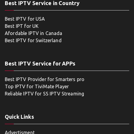
Best IPTV Service in Country
Best IPTV for USA
Best IPT for UK
Afordable IPTV in Canada
Best IPTV for Switzerland
Best IPTV Service for APPs
Best IPTV Provider for Smarters pro
Top IPTV for TiviMate Player
Reliable IPTV for SS IPTV Streaming
Quick Links
Advertisment