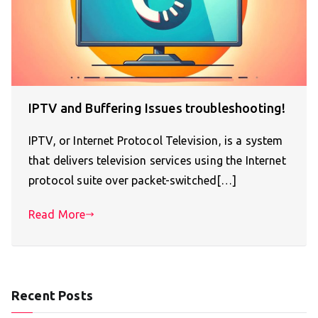
IPTV and Buffering Issues troubleshooting!
IPTV, or Internet Protocol Television, is a system
that delivers television services using the Internet
protocol suite over packet-switched[…]
Read More
Recent Posts