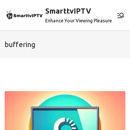
Skip
SmarttvIPTV
to
content
Enhance Your Viewing Pleasure
buffering