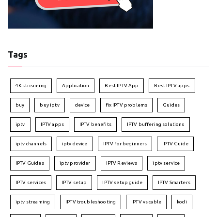
Tags
4K streaming
Application
Best IPTV App
Best IPTV apps
buy
buy iptv
device
fix IPTV problems
Guides
iptv
IPTV apps
IPTV benefits
IPTV buffering solutions
iptv channels
iptv device
IPTV for beginners
IPTV Guide
IPTV Guides
iptv provider
IPTV Reviews
iptv service
IPTV services
IPTV setup
IPTV setup guide
IPTV Smarters
iptv streaming
IPTV troubleshooting
IPTV vs cable
kodi