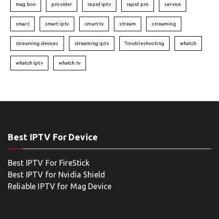
mag box
provider
rapid iptv
rapid pro
service
smart
smart iptv
smart tv
stream
streaming
streaming devices
streaming iptv
Troubleshooting
whatch
whatch iptv
whatch tv
Best IPTV For Device
Best IPTV For FireStick
Best IPTV for Nvidia Shield
Reliable IPTV for Mag Device