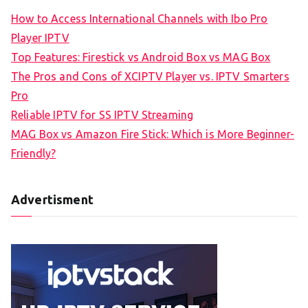
How to Access International Channels with Ibo Pro
Player IPTV
Top Features: Firestick vs Android Box vs MAG Box
The Pros and Cons of XCIPTV Player vs. IPTV Smarters
Pro
Reliable IPTV for SS IPTV Streaming
MAG Box vs Amazon Fire Stick: Which is More Beginner-
Friendly?
Advertisment