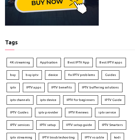
Tags
4K streaming
Application
Best IPTV App
Best IPTV apps
buy
buy iptv
device
fix IPTV problems
Guides
iptv
IPTV apps
IPTV benefits
IPTV buffering solutions
iptv channels
iptv device
IPTV for beginners
IPTV Guide
IPTV Guides
iptv provider
IPTV Reviews
iptv service
IPTV services
IPTV setup
IPTV setup guide
IPTV Smarters
iptv streaming
IPTV troubleshooting
IPTV vs cable
kodi