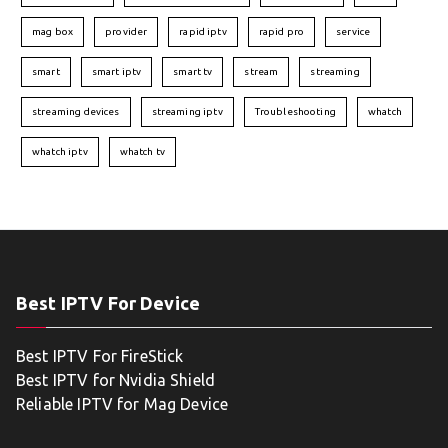
mag box
provider
rapid iptv
rapid pro
service
smart
smart iptv
smart tv
stream
streaming
streaming devices
streaming iptv
Troubleshooting
whatch
whatch iptv
whatch tv
Best IPTV For Device
Best IPTV For FireStick
Best IPTV for Nvidia Shield
Reliable IPTV for Mag Device