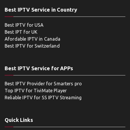
Best IPTV Service in Country
Best IPTV for USA
Best IPT for UK
Afordable IPTV in Canada
Best IPTV for Switzerland
Best IPTV Service for APPs
Best IPTV Provider for Smarters pro
Top IPTV for TiviMate Player
Reliable IPTV for SS IPTV Streaming
Quick Links