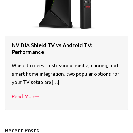
NVIDIA Shield TV vs Android TV:
Performance
When it comes to streaming media, gaming, and
smart home integration, two popular options for
your TV setup are[…]
Read More
Recent Posts