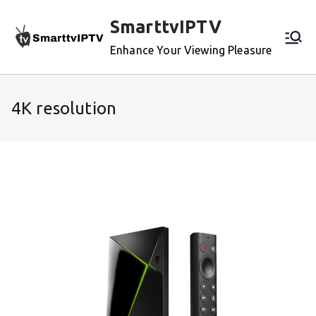
Skip
SmarttvIPTV
to
content
Enhance Your Viewing Pleasure
4K resolution