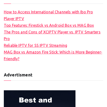
How to Access International Channels with Ibo Pro
Player IPTV
Top Features: Firestick vs Android Box vs MAG Box
The Pros and Cons of XCIPTV Player vs. IPTV Smarters
Pro
Reliable IPTV for SS IPTV Streaming
MAG Box vs Amazon Fire Stick: Which is More Beginner-
Friendly?
Advertisment