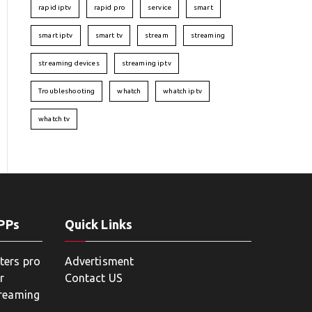
rapid iptv
rapid pro
service
smart
smart iptv
smart tv
stream
streaming
streaming devices
streaming iptv
Troubleshooting
whatch
whatch iptv
whatch tv
APPs
Quick Links
ters pro
Advertisment
r
Contact US
treaming