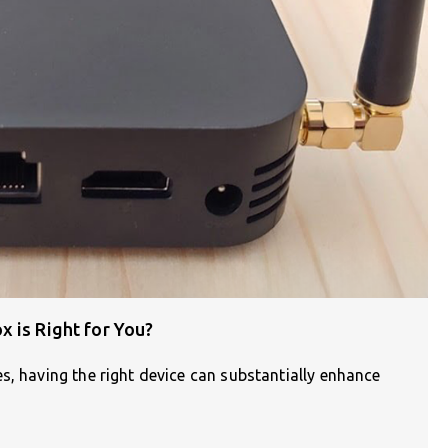
 is Right for You?
s, having the right device can substantially enhance