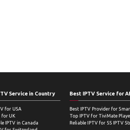
PTV Service in Country
Best IPTV Service for 
TV for USA
Best IPTV Provider for Smar
 for UK
Top IPTV for TiviMate Playe
le IPTV in Canada
Reliable IPTV for SS IPTV S
TV for Switzerland