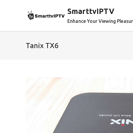
Skip
SmarttvIPTV
to
content
Enhance Your Viewing Pleasu
Tanix TX6