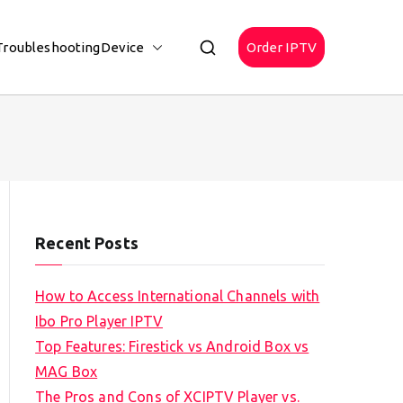
Troubleshooting
Device
Order IPTV
Recent Posts
How to Access International Channels with
Ibo Pro Player IPTV
Top Features: Firestick vs Android Box vs
MAG Box
The Pros and Cons of XCIPTV Player vs.