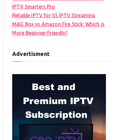
IPTV Smarters Pro
Reliable IPTV for SS IPTV Streaming
MAG Box vs Amazon Fire Stick: Which is
More Beginner-Friendly?
Advertisment