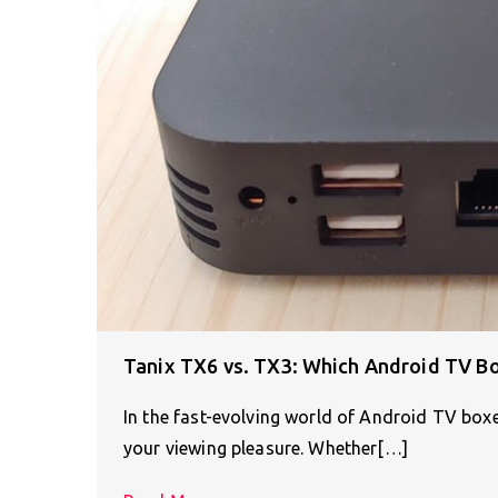
Tanix TX6 vs. TX3: Which Android TV Box
In the fast-evolving world of Android TV boxe
your viewing pleasure. Whether[…]