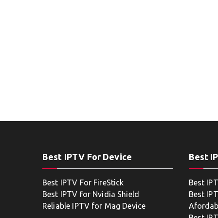
Best IPTV For Device
Best I
Best IPTV For FireStick
Best IP
Best IPTV for Nvidia Shield
Best IPT
Reliable IPTV for Mag Device
Afordab
Best IP