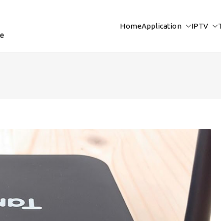
Home
Application
IPTV
re