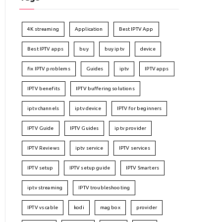
4K streaming
Application
Best IPTV App
Best IPTV apps
buy
buy iptv
device
fix IPTV problems
Guides
iptv
IPTV apps
IPTV benefits
IPTV buffering solutions
iptv channels
iptv device
IPTV for beginners
IPTV Guide
IPTV Guides
iptv provider
IPTV Reviews
iptv service
IPTV services
IPTV setup
IPTV setup guide
IPTV Smarters
iptv streaming
IPTV troubleshooting
IPTV vs cable
kodi
mag box
provider