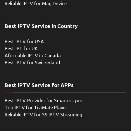
Reliable IPTV for Mag Device
Best IPTV Service in Country
Best IPTV for USA
Best IPT for UK
Afordable IPTV in Canada
Best IPTV for Switzerland
Best IPTV Service for APPs
Best IPTV Provider for Smarters pro
Top IPTV for TiviMate Player
Reliable IPTV for SS IPTV Streaming