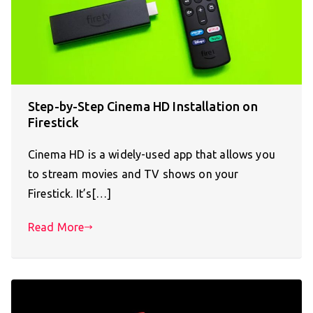
Step-by-Step Cinema HD Installation on
Firestick
Cinema HD is a widely-used app that allows you
to stream movies and TV shows on your
Firestick. It’s[…]
Read More