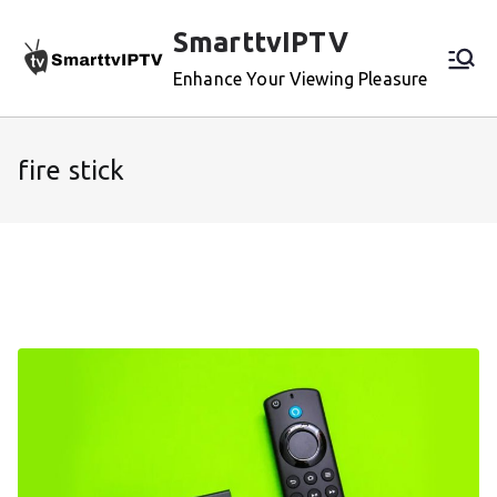
Skip
SmarttvIPTV
to
content
Enhance Your Viewing Pleasure
fire stick