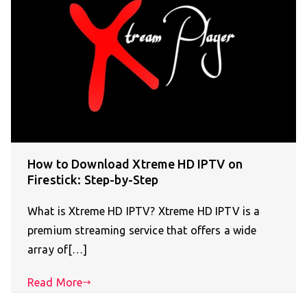
How to Download Xtreme HD IPTV on
Firestick: Step-by-Step
What is Xtreme HD IPTV? Xtreme HD IPTV is a
premium streaming service that offers a wide
array of[…]
Read More