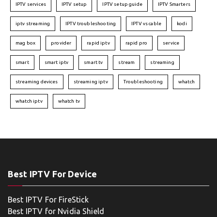
IPTV services
IPTV setup
IPTV setup guide
IPTV Smarters
iptv streaming
IPTV troubleshooting
IPTV vs cable
kodi
mag box
provider
rapid iptv
rapid pro
service
smart
smart iptv
smart tv
stream
streaming
streaming devices
streaming iptv
Troubleshooting
whatch
whatch iptv
whatch tv
Best IPTV For Device
Best IPTV For FireStick
Best IPTV for Nvidia Shield