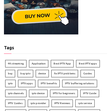
Tags
4K streaming
Application
Best IPTV App
Best IPTV apps
buy
buy iptv
device
fix IPTV problems
Guides
iptv
IPTV apps
IPTV benefits
IPTV buffering solutions
iptv channels
iptv device
IPTV for beginners
IPTV Guide
IPTV Guides
iptv provider
IPTV Reviews
iptv service