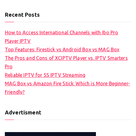
Recent Posts
How to Access International Channels with Ibo Pro
Player IPTV
Top Features: Firestick vs Android Box vs MAG Box
The Pros and Cons of XCIPTV Player vs. IPTV Smarters
Pro
Reliable IPTV for SS IPTV Streaming
MAG Box vs Amazon Fire Stick: Which is More Beginner-
Friendly?
Advertisment