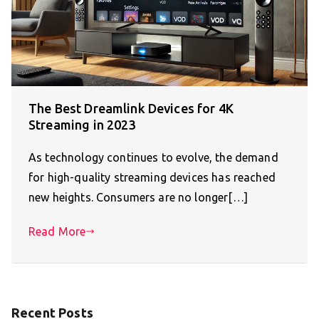
The Best Dreamlink Devices for 4K
Streaming in 2023
As technology continues to evolve, the demand
for high-quality streaming devices has reached
new heights. Consumers are no longer[…]
Read More
Recent Posts