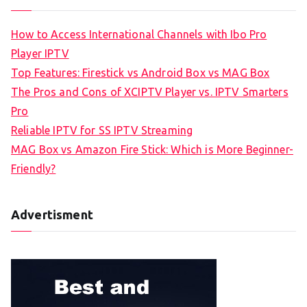
How to Access International Channels with Ibo Pro
Player IPTV
Top Features: Firestick vs Android Box vs MAG Box
The Pros and Cons of XCIPTV Player vs. IPTV Smarters
Pro
Reliable IPTV for SS IPTV Streaming
MAG Box vs Amazon Fire Stick: Which is More Beginner-
Friendly?
Advertisment