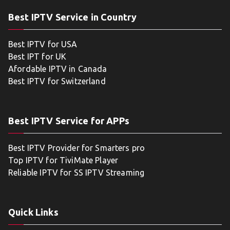
Best IPTV Service in Country
Best IPTV for USA
Best IPT for UK
Afordable IPTV in Canada
Best IPTV for Switzerland
Best IPTV Service for APPs
Best IPTV Provider for Smarters pro
Top IPTV for TiviMate Player
Reliable IPTV for SS IPTV Streaming
Quick Links