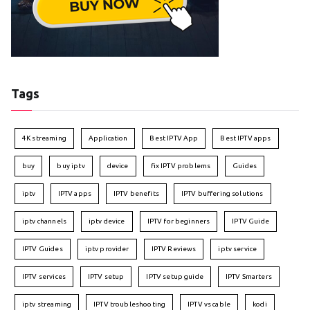
Tags
4K streaming
Application
Best IPTV App
Best IPTV apps
buy
buy iptv
device
fix IPTV problems
Guides
iptv
IPTV apps
IPTV benefits
IPTV buffering solutions
iptv channels
iptv device
IPTV for beginners
IPTV Guide
IPTV Guides
iptv provider
IPTV Reviews
iptv service
IPTV services
IPTV setup
IPTV setup guide
IPTV Smarters
iptv streaming
IPTV troubleshooting
IPTV vs cable
kodi