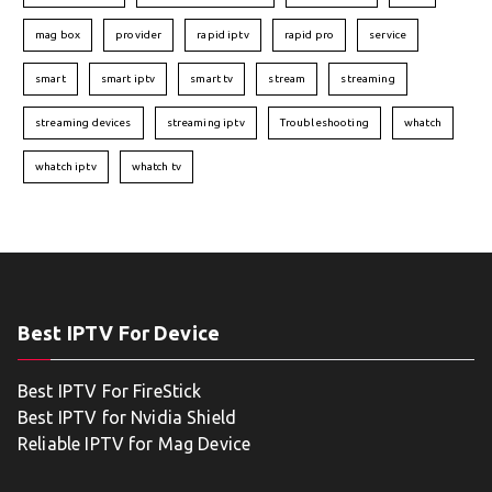
mag box
provider
rapid iptv
rapid pro
service
smart
smart iptv
smart tv
stream
streaming
streaming devices
streaming iptv
Troubleshooting
whatch
whatch iptv
whatch tv
Best IPTV For Device
Best IPTV For FireStick
Best IPTV for Nvidia Shield
Reliable IPTV for Mag Device