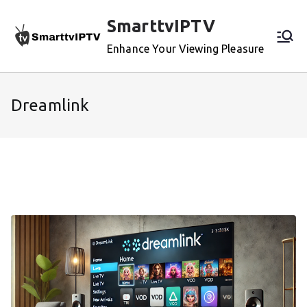
Skip
SmarttvIPTV
to
content
Enhance Your Viewing Pleasure
Dreamlink