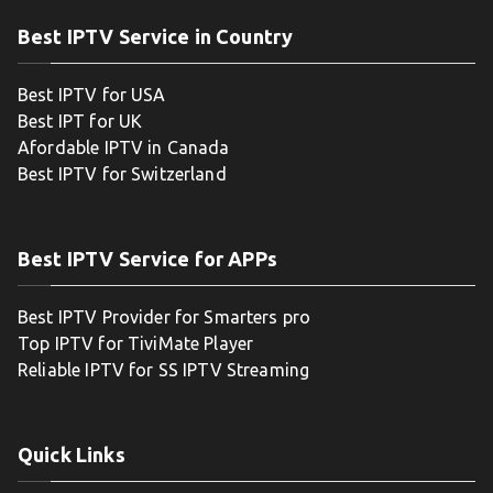
Best IPTV Service in Country
Best IPTV for USA
Best IPT for UK
Afordable IPTV in Canada
Best IPTV for Switzerland
Best IPTV Service for APPs
Best IPTV Provider for Smarters pro
Top IPTV for TiviMate Player
Reliable IPTV for SS IPTV Streaming
Quick Links