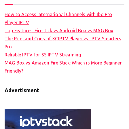
How to Access International Channels with Ibo Pro
Player IPTV
Top Features: Firestick vs Android Box vs MAG Box
The Pros and Cons of XCIPTV Player vs. IPTV Smarters
Pro
Reliable IPTV for SS IPTV Streaming
MAG Box vs Amazon Fire Stick: Which is More Beginner-
Friendly?
Advertisment