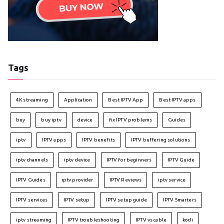
Tags
4K streaming
Application
Best IPTV App
Best IPTV apps
buy
buy iptv
device
fix IPTV problems
Guides
iptv
IPTV apps
IPTV benefits
IPTV buffering solutions
iptv channels
iptv device
IPTV for beginners
IPTV Guide
IPTV Guides
iptv provider
IPTV Reviews
iptv service
IPTV services
IPTV setup
IPTV setup guide
IPTV Smarters
iptv streaming
IPTV troubleshooting
IPTV vs cable
kodi