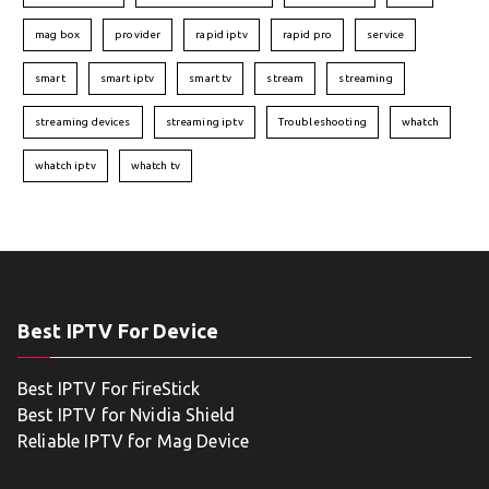
mag box
provider
rapid iptv
rapid pro
service
smart
smart iptv
smart tv
stream
streaming
streaming devices
streaming iptv
Troubleshooting
whatch
whatch iptv
whatch tv
Best IPTV For Device
Best IPTV For FireStick
Best IPTV for Nvidia Shield
Reliable IPTV for Mag Device