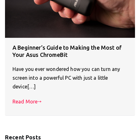
A Beginner’s Guide to Making the Most of
Your Asus ChromeBit
Have you ever wondered how you can turn any
screen into a powerful PC with just a little
device[…]
Read More
Recent Posts