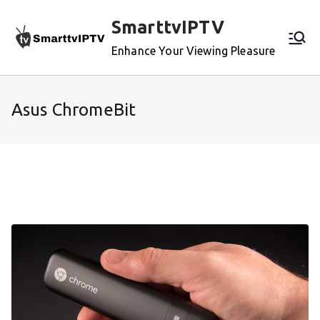
Skip
SmarttvIPTV
to
content
Enhance Your Viewing Pleasure
Asus ChromeBit